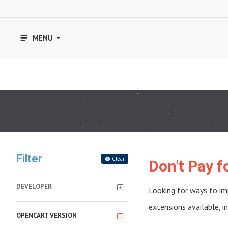
MENU
Filter
Clear
Don't Pay 
DEVELOPER
Looking for ways to im
extensions available, 
OPENCART VERSION