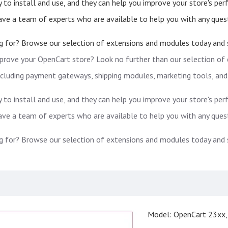
 to install and use, and they can help you improve your store's pe
have a team of experts who are available to help you with any ques
g for? Browse our selection of extensions and modules today and st
prove your OpenCart store? Look no further than our selection of
including payment gateways, shipping modules, marketing tools, and
 to install and use, and they can help you improve your store's pe
have a team of experts who are available to help you with any ques
g for? Browse our selection of extensions and modules today and st
Model:
OpenCart 23xx,