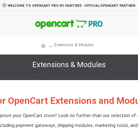
WELCOME TO OPENCART PRO BY HUNTBEE - OFFICIAL OPENCART PARTNER
Extensions & Modules
Extensions & Modules
for OpenCart Extensions and Modu
prove your OpenCart store? Look no further than our selection of
including payment gateways, shipping modules, marketing tools, and