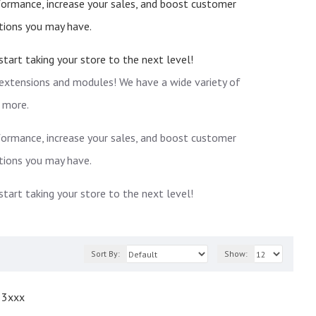
rformance, increase your sales, and boost customer
tions you may have.
art taking your store to the next level!
 extensions and modules! We have a wide variety of
 more.
rformance, increase your sales, and boost customer
tions you may have.
art taking your store to the next level!
Sort By:
Show:
 3xxx