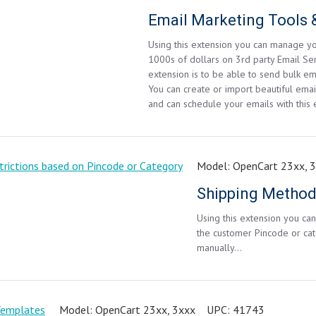
Email Marketing Tool
Using this extension you can manage yo
1000s of dollars on 3rd party Email Ser
extension is to be able to send bulk em
You can create or import beautiful email
and can schedule your emails with this 
Model:
OpenCart 23xx, 
Using this extension you c
the customer Pincode or cat
manually...
Model:
OpenCart 23xx, 3xxx
UPC:
41743