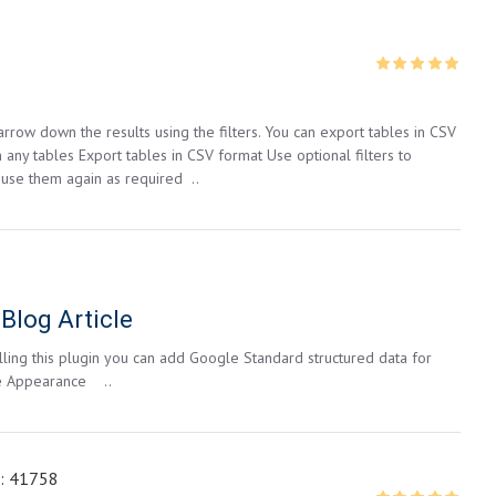
row down the results using the filters. You can export tables in CSV
 any tables Export tables in CSV format Use optional filters to
 use them again as required ..
Blog Article
alling this plugin you can add Google Standard structured data for
le Appearance ..
:
41758