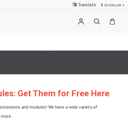
Translate
$
US DOLLAR
les: Get Them for Free Here
 extensions and modules! We have a wide variety of
 more.