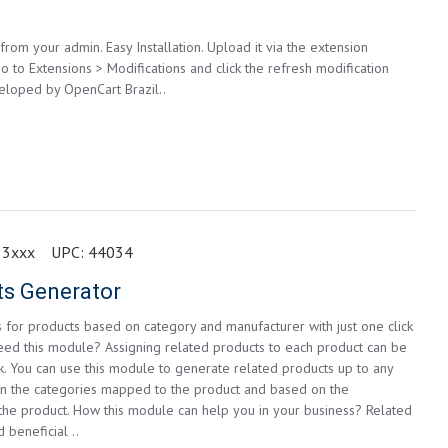
from your admin. Easy Installation. Upload it via the extension
go to Extensions > Modifications and click the refresh modification
eloped by OpenCart Brazil..
 3xxx
UPC:
44034
ts Generator
 for products based on category and manufacturer with just one click
eed this module? Assigning related products to each product can be
k. You can use this module to generate related products up to any
n the categories mapped to the product and based on the
the product. How this module can help you in your business? Related
 beneficial ..