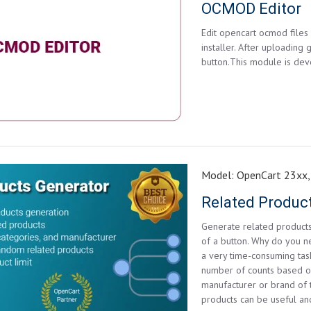
OCMOD Editor
Edit opencart ocmod files 
installer. After uploading 
button.This module is dev
Model:
OpenCart 23xx,
Related Produc
Generate related products
of a button. Why do you n
a very time-consuming tas
number of counts based o
manufacturer or brand of 
products can be useful and