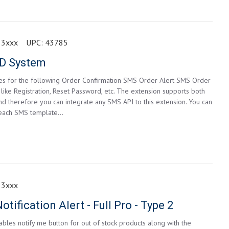
 3xxx
UPC:
43785
D System
s for the following Order Confirmation SMS Order Alert SMS Order
ke Registration, Reset Password, etc. The extension supports both
therefore you can integrate any SMS API to this extension. You can
 each SMS template...
 3xxx
tification Alert - Full Pro - Type 2
bles notify me button for out of stock products along with the