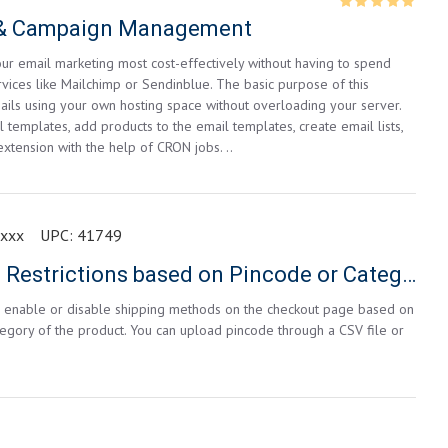
s & Campaign Management
ur email marketing most cost-effectively without having to spend
vices like Mailchimp or Sendinblue. The basic purpose of this
ails using your own hosting space without overloading your server.
 templates, add products to the email templates, create email lists,
extension with the help of CRON jobs. ..
3xxx
UPC:
41749
Shipping Method Restrictions based on Pincode or Category
an enable or disable shipping methods on the checkout page based on
egory of the product. You can upload pincode through a CSV file or