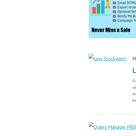
M
L
P
w
m
b