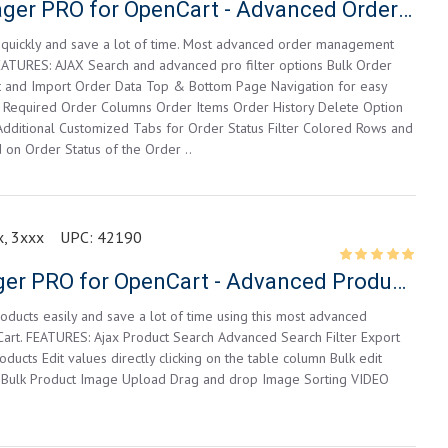
Orders Manager PRO for OpenCart - Advanced Order Management
quickly and save a lot of time. Most advanced order management
EATURES: AJAX Search and advanced pro filter options Bulk Order
t and Import Order Data Top & Bottom Page Navigation for easy
 Required Order Columns Order Items Order History Delete Option
dditional Customized Tabs for Order Status Filter Colored Rows and
on Order Status of the Order ..
, 3xxx
UPC:
42190
Product Manager PRO for OpenCart - Advanced Product Editor
ducts easily and save a lot of time using this most advanced
Cart. FEATURES: Ajax Product Search Advanced Search Filter Export
ducts Edit values directly clicking on the table column Bulk edit
 Bulk Product Image Upload Drag and drop Image Sorting VIDEO