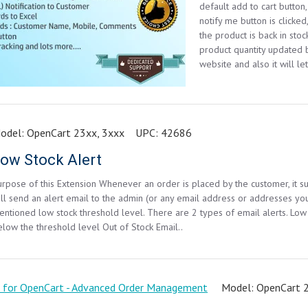
default add to cart button
notify me button is clicke
the product is back in st
product quantity updated 
website and also it will let
odel:
OpenCart 23xx, 3xxx
UPC:
42686
ow Stock Alert
urpose of this Extension Whenever an order is placed by the customer, it su
ill send an alert email to the admin (or any email address or addresses you
entioned low stock threshold level. There are 2 types of email alerts. Low
elow the threshold level Out of Stock Email..
Model:
OpenCart 2