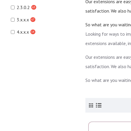
Our extensions are easy
2.3.0.2
63
satisfaction. We also 
3.x.x.x
67
So what are you waitin
4.x.x.x
14
Looking for ways to im
extensions available, 
Our extensions are easy
satisfaction. We also 
So what are you waitin