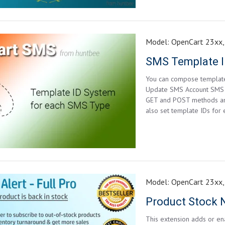
Model:
OpenCart 23xx,
SMS Template I
You can compose template
Update SMS Account SMS li
GET and POST methods and 
also set template IDs for
Model:
OpenCart 23xx,
Product Stock No
This extension adds or ena