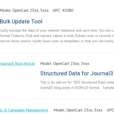
Model:
OpenCart 23xx, 3xxx
UPC:
42080
Bulk Update Tool
Easily manage the data of your website database and save time. You can nar
format. Features: Find and replace values in bulk. Delete rows or records in
narrow down search results Save rules as templates so that you can easily
Model:
OpenCart 23xx, 3xxx
Structured Data for Journal3 
This is an add-on for "SEO Structured Data", inst
Journal3 blog posts in JSON-LD format. Samp
Model:
OpenCart 23xx, 3xxx
UPC