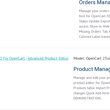
Manage your orders 
tool for OpenCart. F
Status Update Expor
access Show or Hide
Missing Orders Tab A
Colored Label based 
Model:
OpenCart 23xx
Manage and edit your pro
product editor for Open
Products table Import Pro
changes Quick Add form
DEMONSTRATION:..