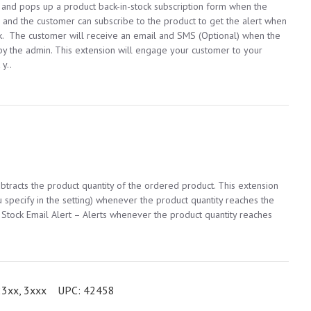
, and pops up a product back-in-stock subscription form when the
d, and the customer can subscribe to the product to get the alert when
ock. The customer will receive an email and SMS (Optional) when the
by the admin. This extension will engage your customer to your
 y..
btracts the product quantity of the ordered product. This extension
 specify in the setting) whenever the product quantity reaches the
 Stock Email Alert – Alerts whenever the product quantity reaches
3xx, 3xxx
UPC:
42458