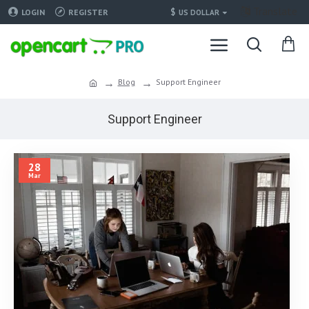
Translate
$
LOGIN
REGISTER
US DOLLAR
Blog
Support Engineer
Support Engineer
28
Mar