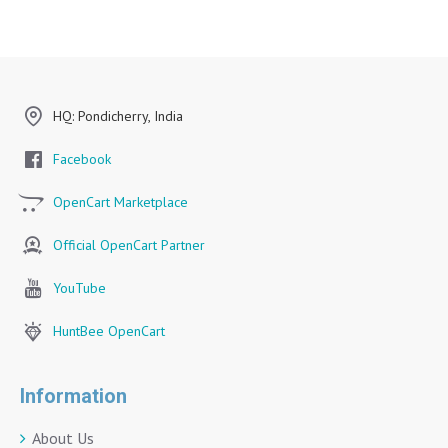
HQ: Pondicherry, India
Facebook
OpenCart Marketplace
Official OpenCart Partner
YouTube
HuntBee OpenCart
Information
About Us