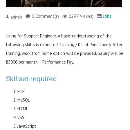
0 Comment(s)
2297 View(s)
Jobs
admin
Hiring for Support Engineer. A basic understanding of the
following skills is expected. Training / KT at Pondicherry. After
training, work from home option will be provided. Salary will be
₹25000 per month + Performance Pay.
Skillset required
PHP
MySQL
HTML
CSS
JavaScript