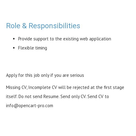
Role & Responsibilities
Provide support to the existing web application
Flexible timing
Apply for this job only if you are serious
Missing CV, Incomplete CV will be rejected at the first stage
itself. Do not send Resume. Send only CV. Send CV to
info@opencart-pro.com