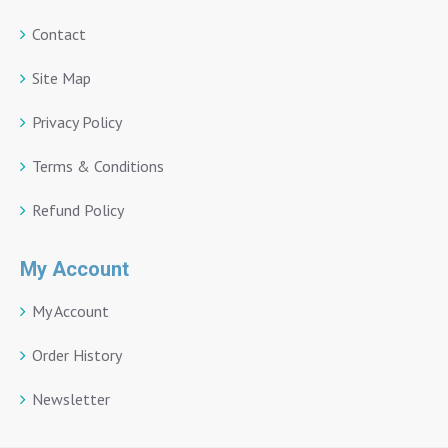
Contact
Site Map
Privacy Policy
Terms & Conditions
Refund Policy
My Account
My Account
Order History
Newsletter