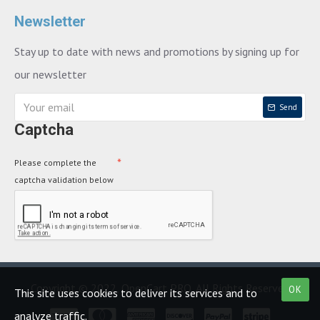
Newsletter
Stay up to date with news and promotions by signing up for
our newsletter
Send
Captcha
Please complete the
captcha validation below
Copyright © 2022, OpenCart PRO, All Rights Reserved
OK
This site uses cookies to deliver its services and to
analyze traffic.