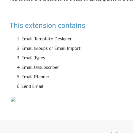
This extension contains
Email Template Designer
Email Groups or Email Import
Email Types
Email Unsubscriber
Email Planner
Send Email