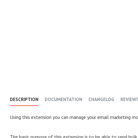
DESCRIPTION
DOCUMENTATION
CHANGELOG
REVIEW
Using this extension you can manage your email marketing mos
The basic purpose of this extension is to be able to send bul