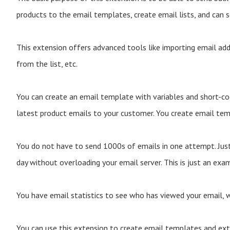
products to the email templates, create email lists, and can 
This extension offers advanced tools like importing email add
from the list, etc.
You can create an email template with variables and short-co
latest product emails to your customer. You create email temp
You do not have to send 1000s of emails in one attempt. Jus
day without overloading your email server. This is just an exa
You have email statistics to see who has viewed your email, w
You can use this extension to create email templates and exte