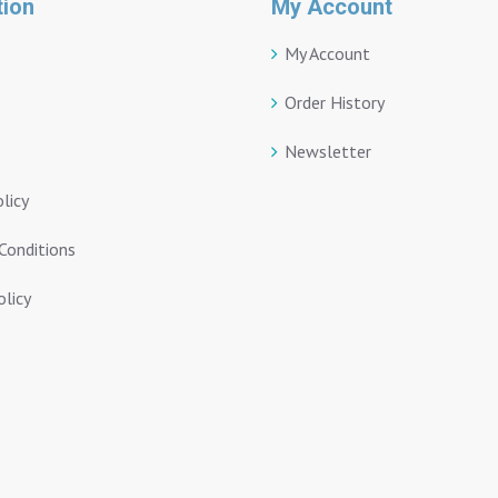
tion
My Account
My Account
Order History
Newsletter
olicy
Conditions
licy