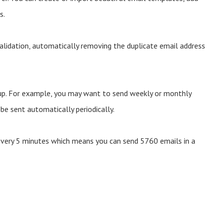
s.
validation, automatically removing the duplicate email address
oup. For example, you may want to send weekly or monthly
e sent automatically periodically.
every 5 minutes which means you can send 5760 emails in a