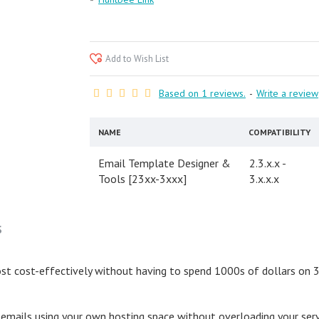
Add to Wish List
Based on 1 reviews.
-
Write a review
NAME
COMPATIBILITY
Email Template Designer &
2.3.x.x -
Tools [23xx-3xxx]
3.x.x.x
S
t cost-effectively without having to spend 1000s of dollars on 3rd
k emails using your own hosting space without overloading your ser