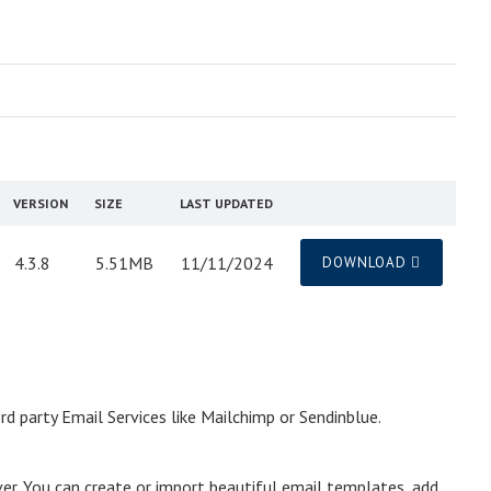
VERSION
SIZE
LAST UPDATED
4.3.8
5.51MB
11/11/2024
DOWNLOAD
 party Email Services like Mailchimp or Sendinblue.
ver. You can create or import beautiful email templates, add