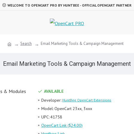
WELCOME TO OPENCART PRO BY HUNTBEE - OFFICIAL OPENCART PARTNER
Search
Email Marketing Tools & Campaign Management
Email Marketing Tools & Campaign Management
AVAILABLE
Developer:
HuntBee OpenCart Extensions
Model:
OpenCart 23xx, 3xxx
UPC:
41758
OpenCart Link ($24.00)
Huntbee Link