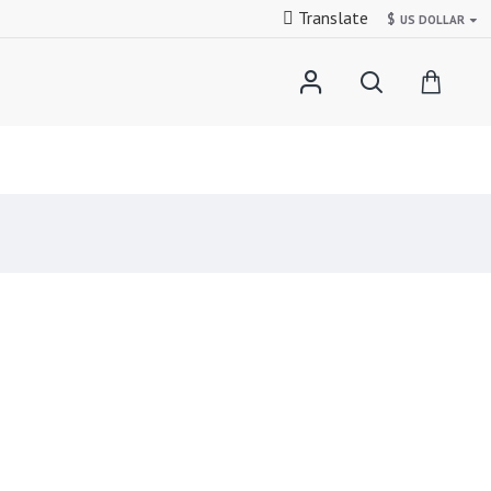
Translate
$
US DOLLAR