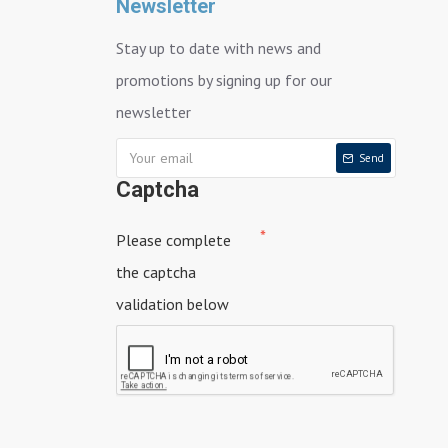
Newsletter
Stay up to date with news and
promotions by signing up for our
newsletter
Send
Captcha
Please complete
the captcha
validation below