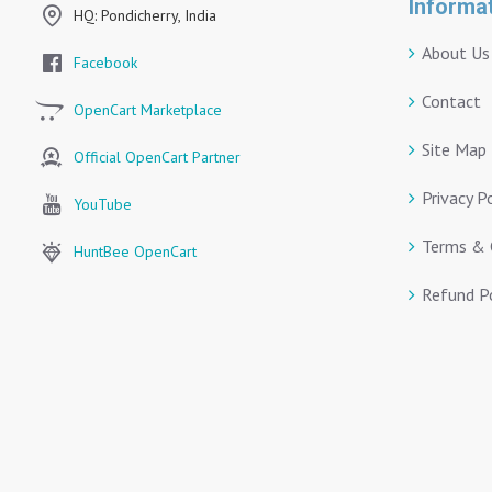
Informa
HQ: Pondicherry, India
About Us
Facebook
Contact
OpenCart Marketplace
Site Map
Official OpenCart Partner
Privacy P
YouTube
Terms & 
HuntBee OpenCart
Refund Po