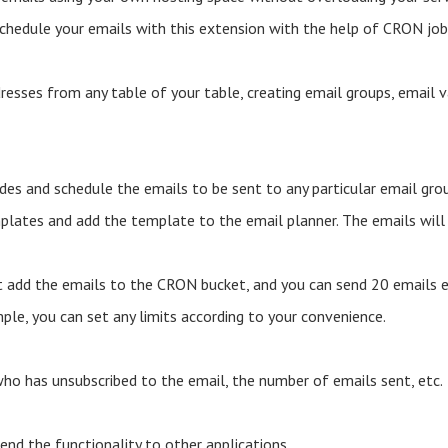
schedule your emails with this extension with the help of CRON job
resses from any table of your table, creating email groups, email 
des and schedule the emails to be sent to any particular email gr
lates and add the template to the email planner. The emails will b
t add the emails to the CRON bucket, and you can send 20 emails 
mple, you can set any limits according to your convenience.
ho has unsubscribed to the email, the number of emails sent, etc.
nd the functionality to other applications.