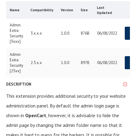
Last
Name
Compatibility
Version
Size
Updated
Admin
Extra
3.x.x.x
1.0.0
876B
06/08/2022
D
Security
[3xxx]
Admin
Extra
2.3.x.x
1.0.0
897B
06/08/2022
D
Security
[23xx]
DESCRIPTION
This extension provides additional security to your website
administration panel. By default the admin login page is
shown in
OpenCart
, however, it is advisable to hide the
admin page by changing the admin folder name so that it
makes it hard to guess for the hackers. It is possible for