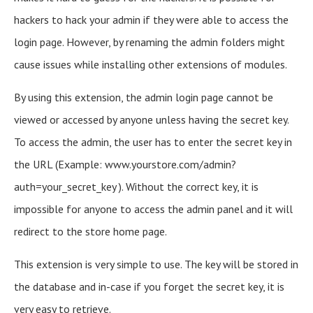
hackers to hack your admin if they were able to access the
login page. However, by renaming the admin folders might
cause issues while installing other extensions of modules.
By using this extension, the admin login page cannot be
viewed or accessed by anyone unless having the secret key.
To access the admin, the user has to enter the secret key in
the URL (Example: www.yourstore.com/admin?
auth=your_secret_key ). Without the correct key, it is
impossible for anyone to access the admin panel and it will
redirect to the store home page.
This extension is very simple to use. The key will be stored in
the database and in-case if you forget the secret key, it is
very easy to retrieve.