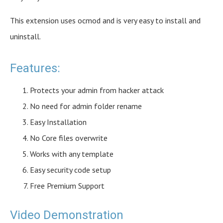
This extension uses ocmod and is very easy to install and
uninstall.
Features:
Protects your admin from hacker attack
No need for admin folder rename
Easy Installation
No Core files overwrite
Works with any template
Easy security code setup
Free Premium Support
Video Demonstration