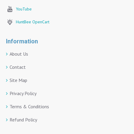
YouTube
HuntBee OpenCart
Information
About Us
Contact
Site Map
Privacy Policy
Terms & Conditions
Refund Policy