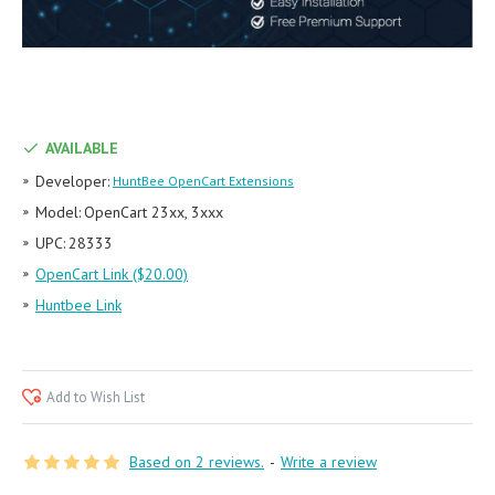
AVAILABLE
Developer:
HuntBee OpenCart Extensions
Model:
OpenCart 23xx, 3xxx
UPC:
28333
OpenCart Link ($20.00)
Huntbee Link
Add to Wish List
Based on 2 reviews.
-
Write a review