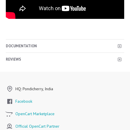
DOCUMENTATION
REVIEWS
HQ: Pondicherry, India
Facebook
OpenCart Marketplace
Official OpenCart Partner