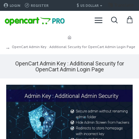
Translate
$
LOGIN
REGISTER
US DOLLAR
OpenCart Admin Key : Additional Security for OpenCart Admin Login Page
OpenCart Admin Key : Additional Security for
OpenCart Admin Login Page