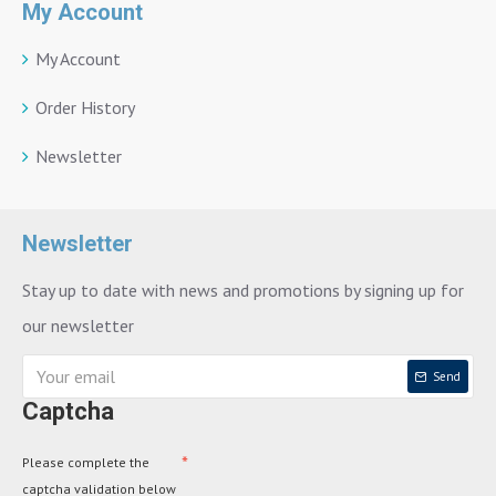
My Account
My Account
Order History
Newsletter
Newsletter
Stay up to date with news and promotions by signing up for
our newsletter
Send
Captcha
Please complete the
captcha validation below