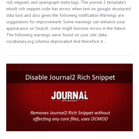
rich snippets and opengraph meta tags. The journal 2 template's
inbuilt rich snippet code has errors when test on google structured
data tool and also gives the following notification Warnings are
suggestions for improvement. Some warnings can enhance your
appearance on Search; some might become errors in the future.
The following warnings were found on your site: data-
vocabulary.org schema deprecated And therefore it ..