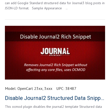
can add Google Standard structured data for Journal3 blog posts in
JSON-LD format. Sample Appearance ..
Model:
OpenCart 23xx, 3xxx
UPC:
38487
Disable Journal2 Structured Data Snippets for Opencart 3.0.0.0 and higher
This ocmod plugin disables the journal2 template Structured data