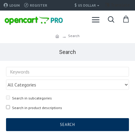
Translate
$
LOGIN
REGISTER
US DOLLAR
Search
Search
Search in subcategories
Search in product descriptions
SEARCH