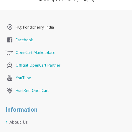
HQ: Pondicherry, India
Facebook
OpenCart Marketplace
Official OpenCart Partner
YouTube
HuntBee OpenCart
Information
About Us