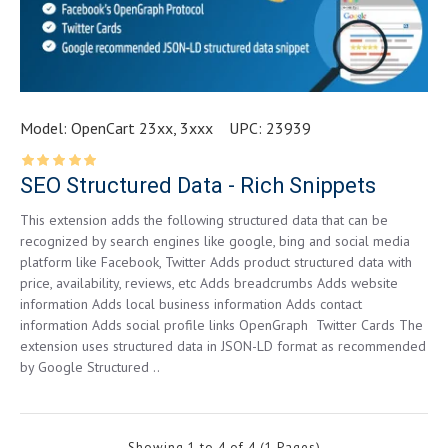
Model:
OpenCart 23xx, 3xxx
UPC:
23939
SEO Structured Data - Rich Snippets
This extension adds the following structured data that can be
recognized by search engines like google, bing and social media
platform like Facebook, Twitter Adds product structured data with
price, availability, reviews, etc Adds breadcrumbs Adds website
information Adds local business information Adds contact
information Adds social profile links OpenGraph Twitter Cards The
extension uses structured data in JSON-LD format as recommended
by Google Structured ..
Showing 1 to 4 of 4 (1 Pages)