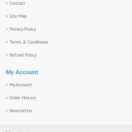
Contact
Site Map
Privacy Policy
Terms & Conditions
Refund Policy
My Account
My Account
Order History
Newsletter