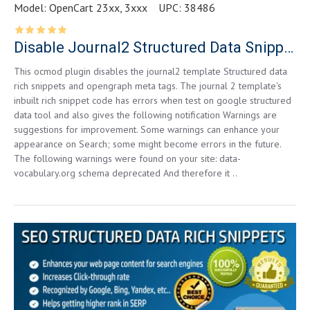
Model:
OpenCart 23xx, 3xxx
UPC:
38486
Disable Journal2 Structured Data Snippets for Opencart 2.3.0.2
This ocmod plugin disables the journal2 template Structured data
rich snippets and opengraph meta tags. The journal 2 template's
inbuilt rich snippet code has errors when test on google structured
data tool and also gives the following notification Warnings are
suggestions for improvement. Some warnings can enhance your
appearance on Search; some might become errors in the future.
The following warnings were found on your site: data-
vocabulary.org schema deprecated And therefore it ..