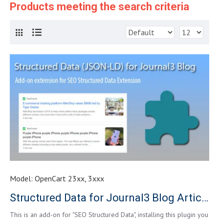
Products meeting the search criteria
Model:
OpenCart 23xx, 3xxx
Structured Data for Journal3 Blog Article
This is an add-on for "SEO Structured Data", installing this plugin you