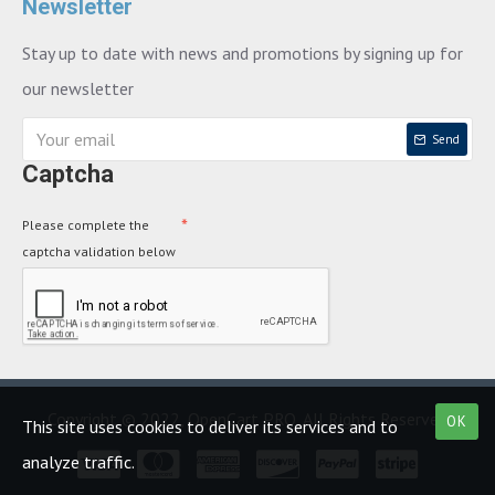
Newsletter
Stay up to date with news and promotions by signing up for
our newsletter
Send
Captcha
Please complete the
captcha validation below
Copyright © 2022, OpenCart PRO, All Rights Reserved
OK
This site uses cookies to deliver its services and to
analyze traffic.