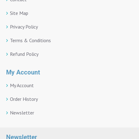
Site Map
Privacy Policy
Terms & Conditions
Refund Policy
My Account
My Account
Order History
Newsletter
Newsletter