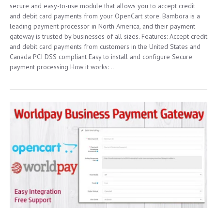
secure and easy-to-use module that allows you to accept credit
and debit card payments from your OpenCart store. Bambora is a
leading payment processor in North America, and their payment
gateway is trusted by businesses of all sizes. Features: Accept credit
and debit card payments from customers in the United States and
Canada PCI DSS compliant Easy to install and configure Secure
payment processing How it works: ..