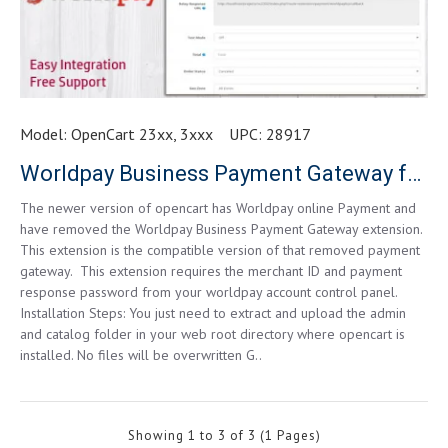
Model:
OpenCart 23xx, 3xxx
UPC:
28917
Worldpay Business Payment Gateway for OpenCart 2.3.x.x
The newer version of opencart has Worldpay online Payment and
have removed the Worldpay Business Payment Gateway extension.
This extension is the compatible version of that removed payment
gateway. This extension requires the merchant ID and payment
response password from your worldpay account control panel.
Installation Steps: You just need to extract and upload the admin
and catalog folder in your web root directory where opencart is
installed. No files will be overwritten G..
Showing 1 to 3 of 3 (1 Pages)