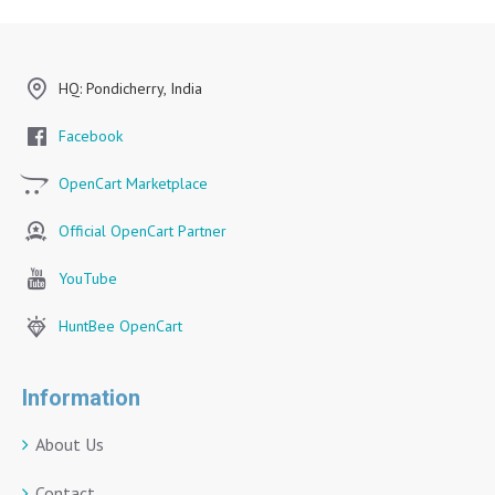
HQ: Pondicherry, India
Facebook
OpenCart Marketplace
Official OpenCart Partner
YouTube
HuntBee OpenCart
Information
About Us
Contact