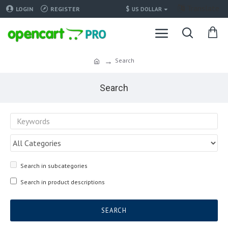
Translate
$
LOGIN
REGISTER
US DOLLAR
Search
Search
Search in subcategories
Search in product descriptions
SEARCH