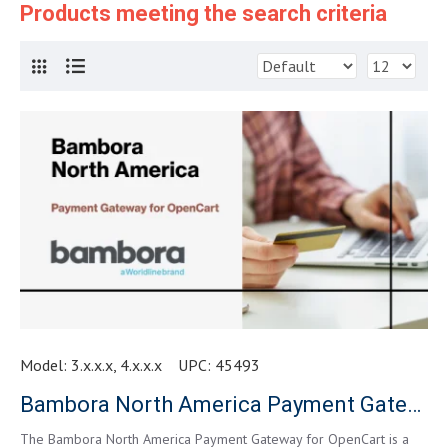
Products meeting the search criteria
Model:
3.x.x.x, 4.x.x.x
UPC:
45493
Bambora North America Payment Gateway for OpenCart
The Bambora North America Payment Gateway for OpenCart is a