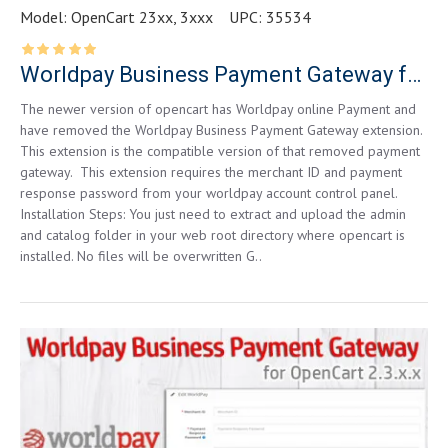
Model:
OpenCart 23xx, 3xxx
UPC:
35534
Worldpay Business Payment Gateway for OpenCart 3xxx
The newer version of opencart has Worldpay online Payment and
have removed the Worldpay Business Payment Gateway extension.
This extension is the compatible version of that removed payment
gateway. This extension requires the merchant ID and payment
response password from your worldpay account control panel.
Installation Steps: You just need to extract and upload the admin
and catalog folder in your web root directory where opencart is
installed. No files will be overwritten G..