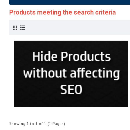
Products meeting the search criteria
Showing 1 to 1 of 1 (1 Pages)