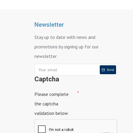
Newsletter
Stay up to date with news and
promotions by signing up for our
newsletter
Send
Captcha
Please complete
the captcha
validation below