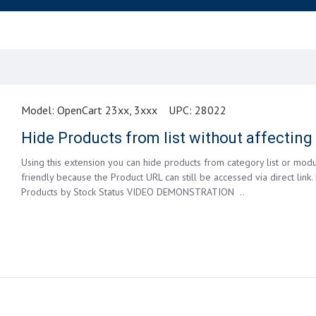
Model:
OpenCart 23xx, 3xxx
UPC:
28022
Hide Products from list without affectin
Using this extension you can hide products from category list or modu
friendly because the Product URL can still be accessed via direct link.
Products by Stock Status VIDEO DEMONSTRATION ..