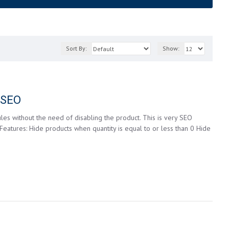
Sort By:
Show:
g SEO
les without the need of disabling the product. This is very SEO
 Features: Hide products when quantity is equal to or less than 0 Hide