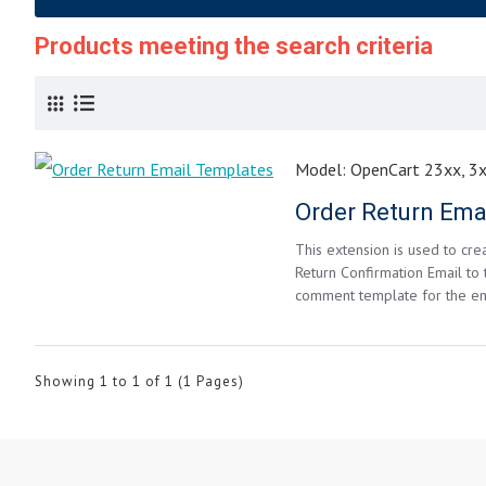
Products meeting the search criteria
Model:
OpenCart 23xx, 3
Order Return Ema
This extension is used to cr
Return Confirmation Email to
comment template for the ema
Showing 1 to 1 of 1 (1 Pages)