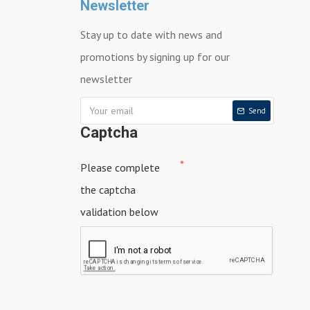
Newsletter
Stay up to date with news and
promotions by signing up for our
newsletter
Send
Captcha
Please complete
the captcha
validation below