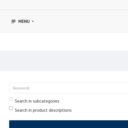
MENU
Search in subcategories
Search in product descriptions