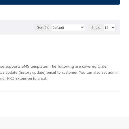
Sort By:
Show:
 also supports SMS templates. The following are covered Order
tus update (history update) email to customer You can also set admin
ner PRO Extension to creat..