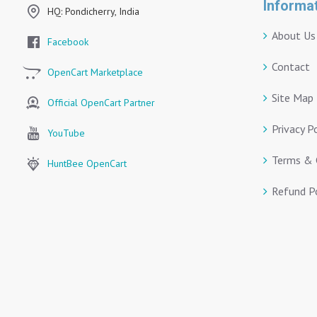
Informa
HQ: Pondicherry, India
About Us
Facebook
Contact
OpenCart Marketplace
Site Map
Official OpenCart Partner
Privacy P
YouTube
Terms & 
HuntBee OpenCart
Refund Po