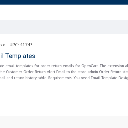
xxx
UPC:
41743
il Templates
eate email templates for order return emails for OpenCart. The extension
 the Customer Order Return Alert Email to the store admin Order Return sta
il and return history table. Requirements: You need Email Template Desig