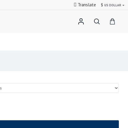
Translate
$
US DOLLAR