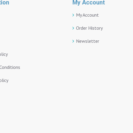
tion
My Account
My Account
Order History
Newsletter
olicy
Conditions
licy