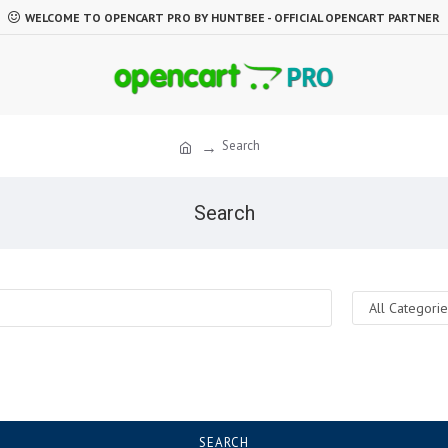
WELCOME TO OPENCART PRO BY HUNTBEE - OFFICIAL OPENCART PARTNER
Search
Search
SEARCH