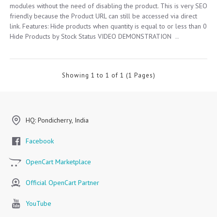
modules without the need of disabling the product. This is very SEO
friendly because the Product URL can still be accessed via direct
link. Features: Hide products when quantity is equal to or less than 0
Hide Products by Stock Status VIDEO DEMONSTRATION ..
Showing 1 to 1 of 1 (1 Pages)
HQ: Pondicherry, India
Facebook
OpenCart Marketplace
Official OpenCart Partner
YouTube