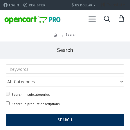
Translate
$
LOGIN
REGISTER
US DOLLAR
Search
Search
Search in subcategories
Search in product descriptions
SEARCH