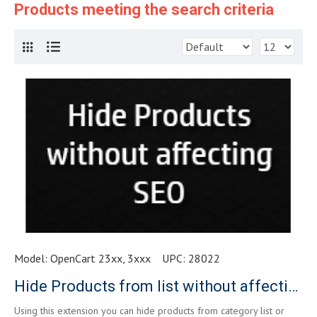
Products meeting the search criteria
Model:
OpenCart 23xx, 3xxx
UPC:
28022
Hide Products from list without affecting SEO
Using this extension you can hide products from category list or