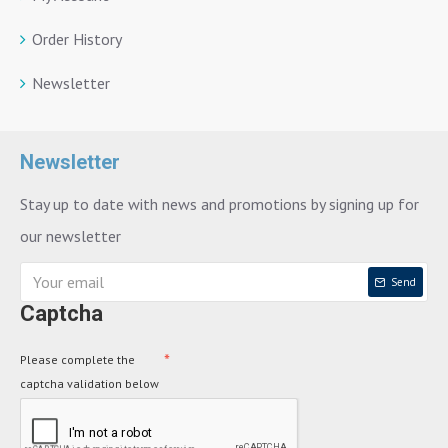
Order History
Newsletter
Newsletter
Stay up to date with news and promotions by signing up for
our newsletter
Send
Captcha
Please complete the
captcha validation below