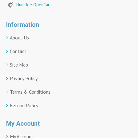
HuntBee OpenCart
Information
About Us
Contact
Site Map
Privacy Policy
Terms & Conditions
Refund Policy
My Account
My Account