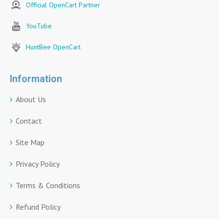
Official OpenCart Partner
YouTube
HuntBee OpenCart
Information
About Us
Contact
Site Map
Privacy Policy
Terms & Conditions
Refund Policy