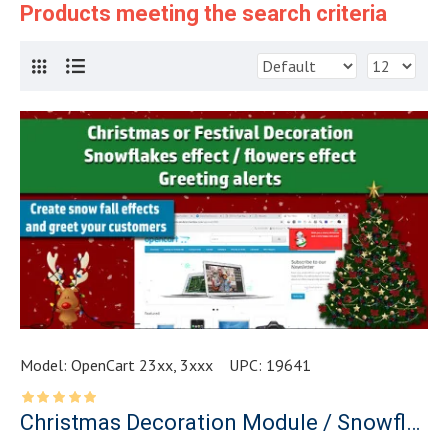
Products meeting the search criteria
Model:
OpenCart 23xx, 3xxx
UPC:
19641
Christmas Decoration Module / Snowflakes effect / Greetings Alert