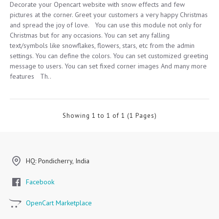
Decorate your Opencart website with snow effects and few
pictures at the corner. Greet your customers a very happy Christmas
and spread the joy of love. You can use this module not only for
Christmas but for any occasions. You can set any falling
text/symbols like snowflakes, flowers, stars, etc from the admin
settings. You can define the colors. You can set customized greeting
message to users. You can set fixed corner images And many more
features Th..
Showing 1 to 1 of 1 (1 Pages)
HQ: Pondicherry, India
Facebook
OpenCart Marketplace