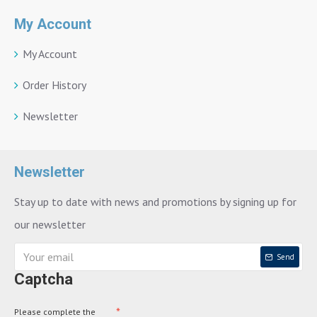
My Account
My Account
Order History
Newsletter
Newsletter
Stay up to date with news and promotions by signing up for
our newsletter
Send
Captcha
Please complete the