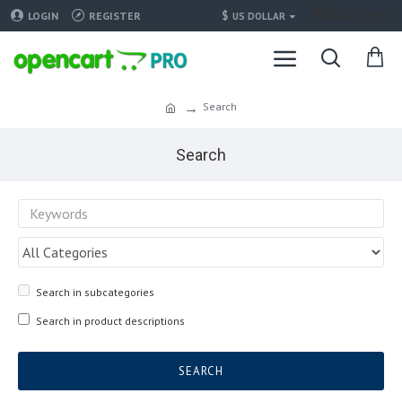
Translate
$
LOGIN
REGISTER
US DOLLAR
Search
Search
Search in subcategories
Search in product descriptions
SEARCH