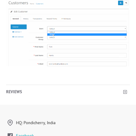
REVIEWS
HQ: Pondicherry, India
Facebook