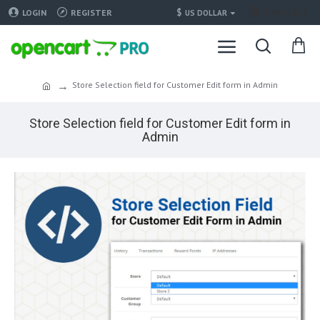
Translate
$
LOGIN
REGISTER
US DOLLAR
Store Selection field for Customer Edit form in Admin
Store Selection field for Customer Edit form in
Admin