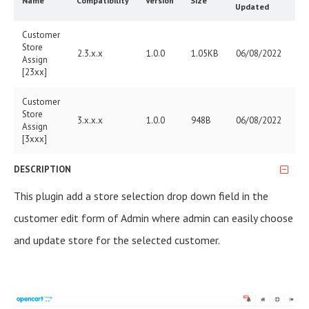
Name
Compatibility
Version
Size
Updated
Customer
Store
2.3.x.x
1.0.0
1.05KB
06/08/2022
Assign
[23xx]
Customer
Store
3.x.x.x
1.0.0
948B
06/08/2022
Assign
[3xxx]
DESCRIPTION
This plugin add a store selection drop down field in the
customer edit form of Admin where admin can easily choose
and update store for the selected customer.