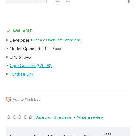
AVAILABLE
Developer:
HuntBee OpenCart Extensions
Model:
OpenCart 23xx, 3xxx
UPC:
39045
OpenCart Link ($20.00)
Huntbee Link
Add to Wish List
Based on 0 reviews.
-
Write a review
Last