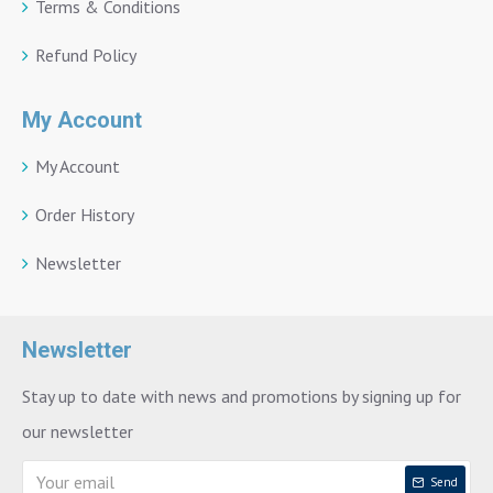
Terms & Conditions
Refund Policy
My Account
My Account
Order History
Newsletter
Newsletter
Stay up to date with news and promotions by signing up for
our newsletter
Send