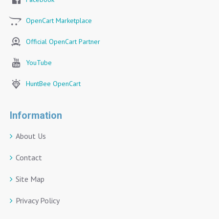
OpenCart Marketplace
Official OpenCart Partner
YouTube
HuntBee OpenCart
Information
About Us
Contact
Site Map
Privacy Policy