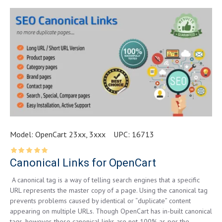
Model:
OpenCart 23xx, 3xxx
UPC:
16713
Canonical Links for OpenCart
A canonical tag is a way of telling search engines that a specific
URL represents the master copy of a page. Using the canonical tag
prevents problems caused by identical or “duplicate” content
appearing on multiple URLs. Though OpenCart has in-built canonical
tags, however, these canonical links are not 100% as per the