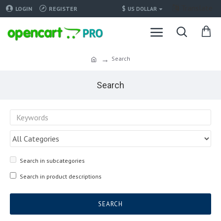
Translate
$
LOGIN
REGISTER
US DOLLAR
Search
Search
Search in subcategories
Search in product descriptions
SEARCH