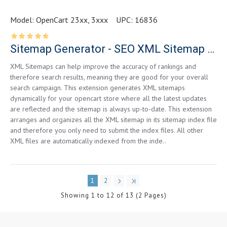
Model:
OpenCart 23xx, 3xxx
UPC:
16836
Sitemap Generator - SEO XML Sitemap Generator - Unlimited Links
XML Sitemaps can help improve the accuracy of rankings and
therefore search results, meaning they are good for your overall
search campaign. This extension generates XML sitemaps
dynamically for your opencart store where all the latest updates
are reflected and the sitemap is always up-to-date. This extension
arranges and organizes all the XML sitemap in its sitemap index file
and therefore you only need to submit the index files. All other
XML files are automatically indexed from the inde..
1
2
Showing 1 to 12 of 13 (2 Pages)