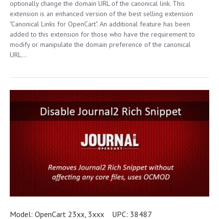
optionally change the domain URL of the canonical link. This
extension is an enhanced version of the best selling extension
"Canonical Links for OpenCart". An additional feature has been
added to this extension for those who have the requirement to
modify or manipulate the domain preference of the canonical
URL...
Model:
OpenCart 23xx, 3xxx
UPC:
38487