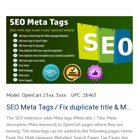
Model:
OpenCart 23xx, 3xxx
UPC:
28463
SEO Meta Tags / Fix duplicate title & Meta-description
This SEO extension adds Meta tags (Meta-title / Title, Meta-
description, Meta-keyword) to OpenCart pages where they are
missing. The meta-tags can be added to the following pages Home
Page (for Multi-language Websites) Search Pages Tag Pages Any