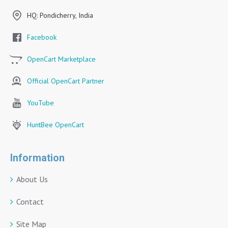
HQ: Pondicherry, India
Facebook
OpenCart Marketplace
Official OpenCart Partner
YouTube
HuntBee OpenCart
Information
About Us
Contact
Site Map