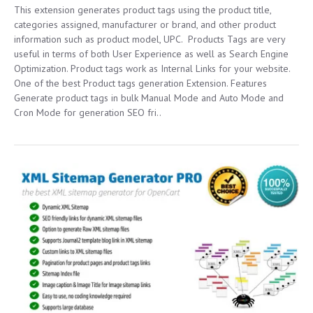
This extension generates product tags using the product title,
categories assigned, manufacturer or brand, and other product
information such as product model, UPC. Products Tags are very
useful in terms of both User Experience as well as Search Engine
Optimization. Product tags work as Internal Links for your website.
One of the best Product tags generation Extension. Features
Generate product tags in bulk Manual Mode and Auto Mode and
Cron Mode for generation SEO fri..