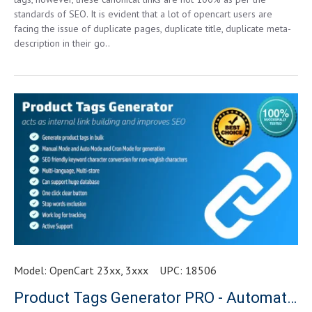
standards of SEO. It is evident that a lot of opencart users are
facing the issue of duplicate pages, duplicate title, duplicate meta-
description in their go..
Model:
OpenCart 23xx, 3xxx
UPC:
18506
Product Tags Generator PRO - Automatic & One Click