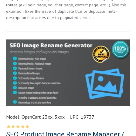
routes (ex: login page, voucher page, contact page, etc…) Also this
extension fixes the issue of duplicate title or duplicate meta-
description that arises due to paginated series...
Model:
OpenCart 23xx, 3xxx
UPC:
19737
SEO Product Image Rename Manager / Image Organizer