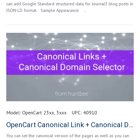
can add Google Standard structured data for Journal3 blog posts in
JSON-LD format. Sample Appearance ..
Model:
OpenCart 23xx, 3xxx
UPC:
40910
OpenCart Canonical Link + Canonical Domain Selector
You can set the canonical version of the pages as well as you can