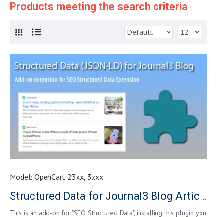
Products meeting the search criteria
Model:
OpenCart 23xx, 3xxx
Structured Data for Journal3 Blog Article
This is an add-on for "SEO Structured Data", installing this plugin you