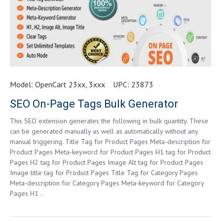
Model:
OpenCart 23xx, 3xxx
UPC:
23873
SEO On-Page Tags Bulk Generator
This SEO extension generates the following in bulk quantity. These
can be generated manually as well as automatically without any
manual triggering. Title Tag for Product Pages Meta-description for
Product Pages Meta-keyword for Product Pages H1 tag for Product
Pages H2 tag for Product Pages Image Alt tag for Product Pages
Image title tag for Product Pages Title Tag for Category Pages
Meta-description for Category Pages Meta-keyword for Category
Pages H1 ..