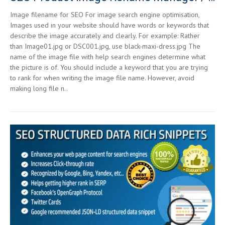
Image filename for SEO For image search engine optimisation,
Images used in your website should have words or keywords that
describe the image accurately and clearly. For example: Rather
than Image01.jpg or DSC001.jpg, use black-maxi-dress.jpg The
name of the image file with help search engines determine what
the picture is of. You should include a keyword that you are trying
to rank for when writing the image file name. However, avoid
making long file n..