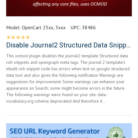
Model:
OpenCart 23xx, 3xxx
UPC:
38486
Disable Journal2 Structured Data Snippets for Opencart 2.3.0.2
This ocmod plugin disables the journal2 template Structured data
rich snippets and opengraph meta tags. The journal 2 template's
inbuilt rich snippet code has errors when test on google structured
data tool and also gives the following notification Warnings are
suggestions for improvement. Some warnings can enhance your
appearance on Search; some might become errors in the future.
The following warnings were found on your site: data-
vocabulary.org schema deprecated And therefore it ..