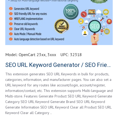
Model:
OpenCart 23xx, 3xxx
UPC:
32318
SEO URL Keyword Generator / SEO Friendly URL
This extension generates SEO URL Keywords in bulk for products,
categories, information, and manufacturer pages. You can also set a
URL keyword for any routes like account/login, account/register,
information/contact, etc. This extension supports Multi-language and
Multi-store. Features Generate Product SEO URL Keyword Generate
Category SEO URL Keyword Generate Brand SEO URL Keyword
Generate Information SEO URL Keyword Clear all Product SEO URL
Keyword Clear all Category ..