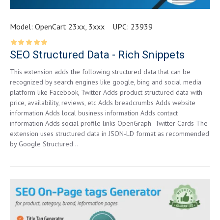
Model:
OpenCart 23xx, 3xxx
UPC:
23939
SEO Structured Data - Rich Snippets
This extension adds the following structured data that can be
recognized by search engines like google, bing and social media
platform like Facebook, Twitter Adds product structured data with
price, availability, reviews, etc Adds breadcrumbs Adds website
information Adds local business information Adds contact
information Adds social profile links OpenGraph Twitter Cards The
extension uses structured data in JSON-LD format as recommended
by Google Structured ..