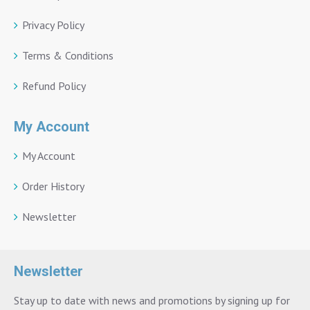
Privacy Policy
Terms & Conditions
Refund Policy
My Account
My Account
Order History
Newsletter
Newsletter
Stay up to date with news and promotions by signing up for