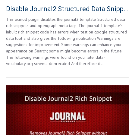
Disable Journal2 Structured Data Snippets for Opencart 3.0.0.0 and higher
This ocmod plugin disables the journal2 template Structured data
rich snippets and opengraph meta tags. The journal 2 template's
inbuilt rich snippet code has errors when test on google structured
data tool and also gives the following notification Warnings are
suggestions for improvement. Some warnings can enhance your
appearance on Search; some might become errors in the future.
The following warnings were found on your site: data-
vocabulary.org schema deprecated And therefore it ..