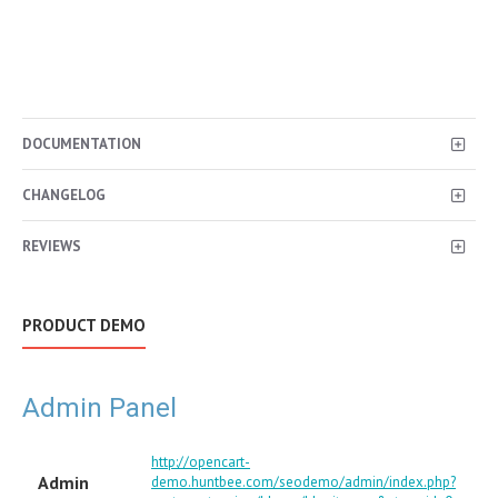
DOCUMENTATION
CHANGELOG
REVIEWS
PRODUCT DEMO
Admin Panel
http://opencart-
Admin
demo.huntbee.com/seodemo/admin/index.php?