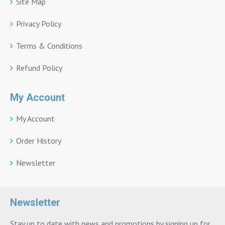
Site Map
Privacy Policy
Terms & Conditions
Refund Policy
My Account
My Account
Order History
Newsletter
Newsletter
Stay up to date with news and promotions by signing up for