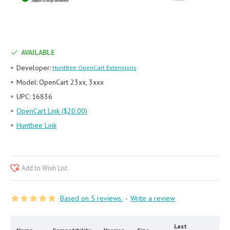
AVAILABLE
Developer:
HuntBee OpenCart Extensions
Model:
OpenCart 23xx, 3xxx
UPC:
16836
OpenCart Link ($20.00)
Huntbee Link
Add to Wish List
Based on 5 reviews.
-
Write a review
Last