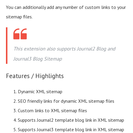
You can additionally add any number of custom links to your
sitemap files.
This extension also supports Journal2 Blog and
Journal3 Blog Sitemap
Features / Highlights
Dynamic XML sitemap
SEO friendly links for dynamic XML sitemap files
Custom links to XML sitemap files
Supports Journal2 template blog link in XML sitemap
Supports Journal3 template blog link in XML sitemap