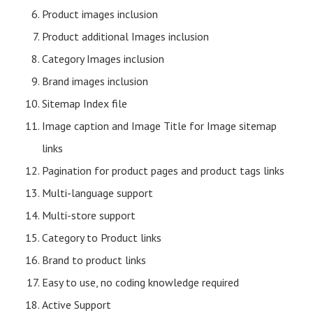
Product images inclusion
Product additional Images inclusion
Category Images inclusion
Brand images inclusion
Sitemap Index file
Image caption and Image Title for Image sitemap
links
Pagination for product pages and product tags links
Multi-language support
Multi-store support
Category to Product links
Brand to product links
Easy to use, no coding knowledge required
Active Support