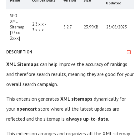
Name
Compatibility
Version
Size
Updated
SEO
XML
2.3.x.x -
Sitemap
5.2.7
23.99KB
23/08/2023
3.x.x.x
[23xx-
3xxx]
DESCRIPTION
XML Sitemaps
can help improve the accuracy of rankings
and therefore search results, meaning they are good for your
overall search campaign.
This extension generates
XML sitemaps
dynamically for
your
opencart
store where all the latest updates are
reflected and the sitemap is
always up-to-date
.
This extension arranges and organizes all the XML sitemap