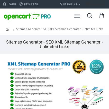
Translate
$
LOGIN
REGISTER
US DOLLAR
Sitemap Generator - SEO XML Sitemap Generator - Unlimited Links
Sitemap Generator - SEO XML Sitemap Generator -
Unlimited Links