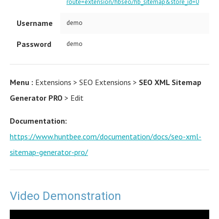
route=extension/hbseo/hb_sitemap&store_id=0
Username
demo
Password
demo
Menu :
Extensions > SEO Extensions >
SEO XML Sitemap
Generator PRO
> Edit
Documentation:
https://www.huntbee.com/documentation/docs/seo-xml-
sitemap-generator-pro/
Video Demonstration