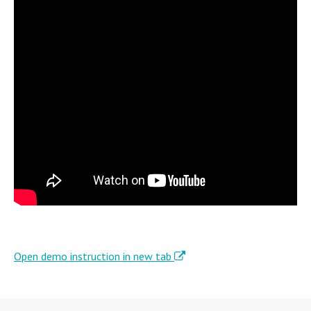
Open demo instruction in new tab