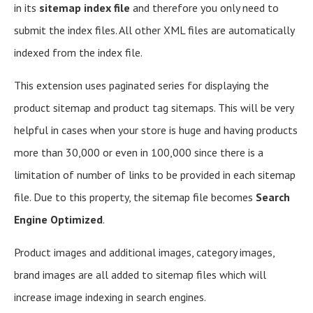
in its
sitemap index file
and therefore you only need to
submit the index files. All other XML files are automatically
indexed from the index file.
This extension uses paginated series for displaying the
product sitemap and product tag sitemaps. This will be very
helpful in cases when your store is huge and having products
more than 30,000 or even in 100,000 since there is a
limitation of number of links to be provided in each sitemap
file. Due to this property, the sitemap file becomes
Search
Engine Optimized
.
Product images and additional images, category images,
brand images are all added to sitemap files which will
increase image indexing in search engines.