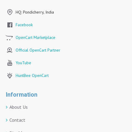
HQ: Pondicherry, India
Facebook
OpenCart Marketplace
Official OpenCart Partner
YouTube
HuntBee OpenCart
Information
About Us
Contact